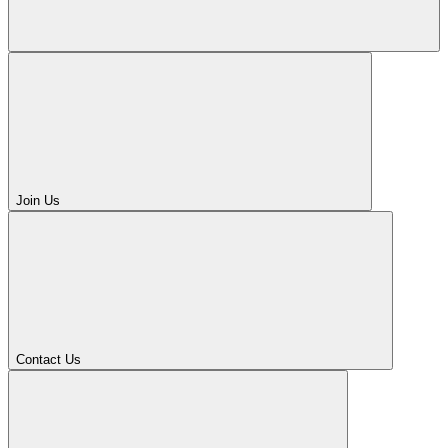
Join Us
Contact Us