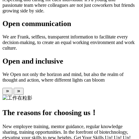
passionate team where colleagues are not just coworkers but friends
growing side by side.
Open communication
We are Frank, selfless, transparent information to facilitate every
decision-making, to create an equal working environment and work
culture.
Open and inclusive
We Open not only the horizon and mind, but also the realm of
thought and action, where different lights can bloom
The reasons for choosing us！
New employee training, mentor guidance, regular knowledge
sharing, training opportunities. In the forefront of biotechnology,
elevating your skills to new heights. Get Your Skills Up! Up! Up!