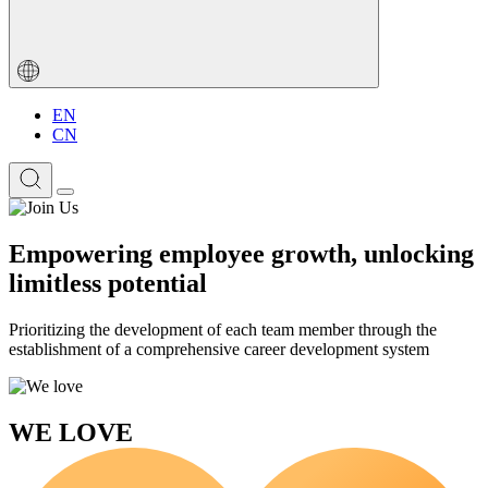
EN
CN
Empowering employee growth, unlocking
limitless potential
Prioritizing the development of each team member through the
establishment of a comprehensive career development system
WE LOVE