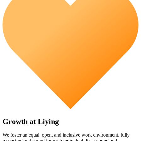
Growth at Liying
We foster an equal, open, and inclusive work environment, fully
respecting and caring for each individual. It's a young and