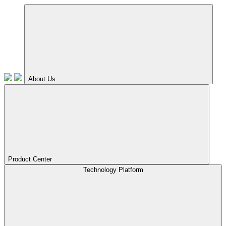
About Us
Product Center
Technology Platform