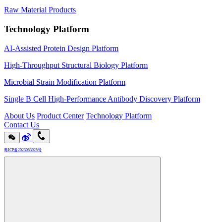
Raw Material Products
Technology Platform
AI-Assisted Protein Design Platform
High-Throughput Structural Biology Platform
Microbial Strain Modification Platform
Single B Cell High-Performance Antibody Discovery Platform
About Us
Product Center
Technology Platform
Contact Us
粤ICP备2023053925号