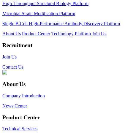
High-Throughput Structural Biology Platform
Microbial Strain Modification Platform
Single B Cell High-Performance Antibody Discovery Platform
About Us
Product Center
Technology Platform
Join Us
Recruitment
Join Us
Contact Us
About Us
Company Introduction
News Center
Product Center
Technical Services