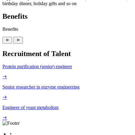
birthday dinner, holiday gifts and so on
Benefits
Benefits
Recruitment of Talent
Protein purification (senior) engineer
Senior researcher in enzyme engineering
Engineer of yeast metabolism