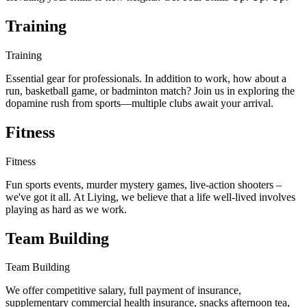
Training
Training
Essential gear for professionals. In addition to work, how about a
run, basketball game, or badminton match? Join us in exploring the
dopamine rush from sports—multiple clubs await your arrival.
Fitness
Fitness
Fun sports events, murder mystery games, live-action shooters –
we've got it all. At Liying, we believe that a life well-lived involves
playing as hard as we work.
Team Building
Team Building
We offer competitive salary, full payment of insurance,
supplementary commercial health insurance, snacks afternoon tea,