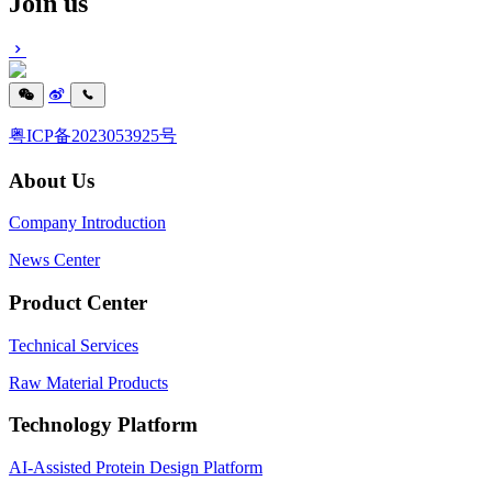
Join us
粤ICP备2023053925号
About Us
Company Introduction
News Center
Product Center
Technical Services
Raw Material Products
Technology Platform
AI-Assisted Protein Design Platform